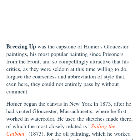
Breezing Up
was the capstone of Homer's Gloucester
paintings, his most popular painting since Prisoners
from the Front, and so compellingly attractive that his
critics, as they were seldom at this time willing to do,
forgave the coarseness and abbreviation of style that,
even here, they could not entirely pass by without
comment.
Homer began the canvas in New York in 1873, after he
had visited Gloucester, Massachusetts, where he first
worked in watercolor. He used the sketches made there,
of which the most closely related is
Sailing the
Catboat
(1873), for the oil painting, which he worked