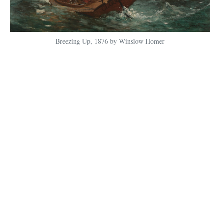
Breezing Up, 1876 by Winslow Homer