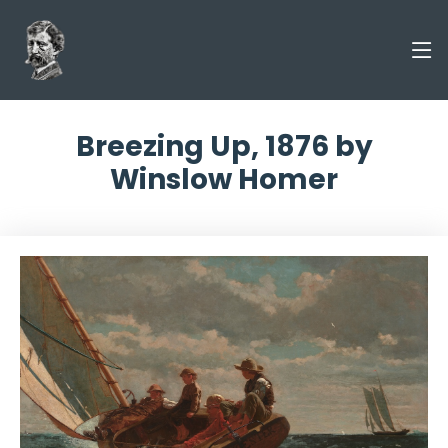
Breezing Up, 1876 by
Winslow Homer