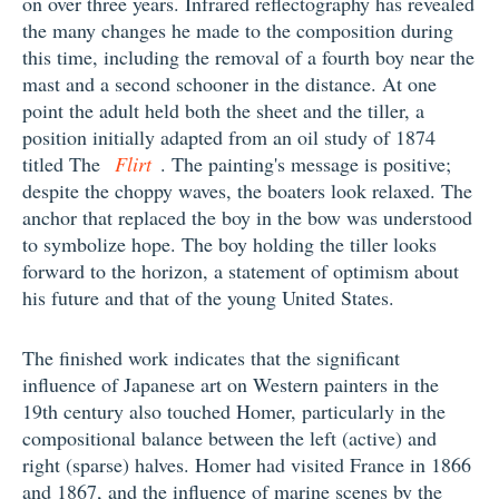
on over three years. Infrared reflectography has revealed
the many changes he made to the composition during
this time, including the removal of a fourth boy near the
mast and a second schooner in the distance. At one
point the adult held both the sheet and the tiller, a
position initially adapted from an oil study of 1874
titled The
Flirt
. The painting's message is positive;
despite the choppy waves, the boaters look relaxed. The
anchor that replaced the boy in the bow was understood
to symbolize hope. The boy holding the tiller looks
forward to the horizon, a statement of optimism about
his future and that of the young United States.
The finished work indicates that the significant
influence of Japanese art on Western painters in the
19th century also touched Homer, particularly in the
compositional balance between the left (active) and
right (sparse) halves. Homer had visited France in 1866
and 1867, and the influence of marine scenes by the