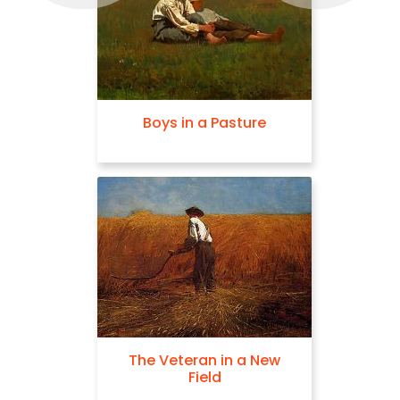
Boys in a Pasture
The Veteran in a New
Field