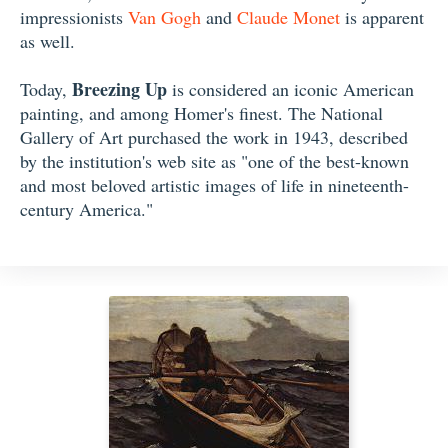
impressionists
Van Gogh
and
Claude Monet
is apparent
as well.
Breezing Up
Today,
is considered an iconic American
painting, and among Homer's finest. The National
Gallery of Art purchased the work in 1943, described
by the institution's web site as "one of the best-known
and most beloved artistic images of life in nineteenth-
century America."