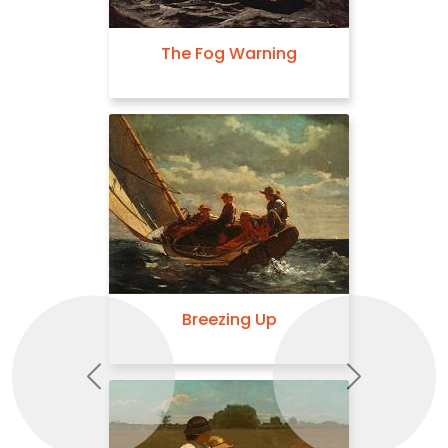
The Fog Warning
Breezing Up
Previous
Next