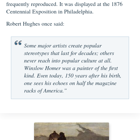
frequently reproduced. It was displayed at the 1876
Centennial Exposition in Philadelphia.
Robert Hughes once said:
Some major artists create popular
stereotypes that last for decades; others
never reach into popular culture at all.
Winslow Homer was a painter of the first
kind. Even today, 150 years after his birth,
one sees his echoes on half the magazine
racks of America.”