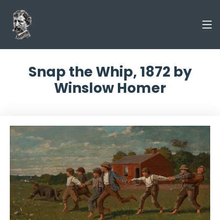
Snap the Whip, 1872 by
Winslow Homer