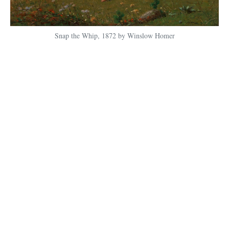
Snap the Whip, 1872 by Winslow Homer