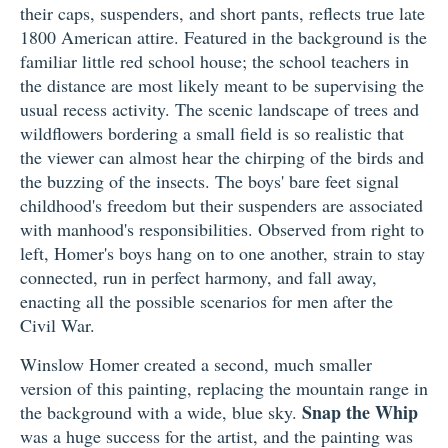
their caps, suspenders, and short pants, reflects true late
1800 American attire. Featured in the background is the
familiar little red school house; the school teachers in
the distance are most likely meant to be supervising the
usual recess activity. The scenic landscape of trees and
wildflowers bordering a small field is so realistic that
the viewer can almost hear the chirping of the birds and
the buzzing of the insects. The boys' bare feet signal
childhood's freedom but their suspenders are associated
with manhood's responsibilities. Observed from right to
left, Homer's boys hang on to one another, strain to stay
connected, run in perfect harmony, and fall away,
enacting all the possible scenarios for men after the
Civil War.
Winslow Homer created a second, much smaller
version of this painting, replacing the mountain range in
Snap the Whip
the background with a wide, blue sky.
was a huge success for the artist, and the painting was