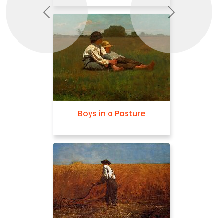
Previous
Next
Boys in a Pasture