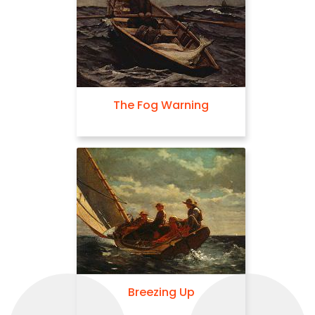
The Fog Warning
Breezing Up