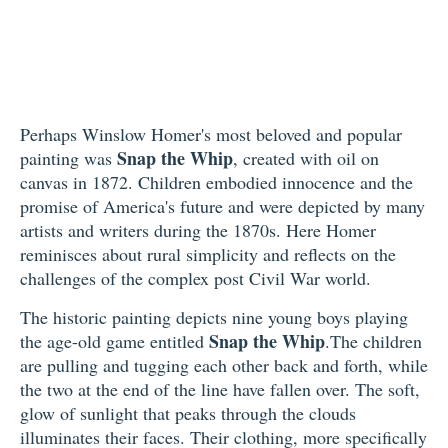
Perhaps Winslow Homer's most beloved and popular
Snap the Whip
painting was
, created with oil on
canvas in 1872. Children embodied innocence and the
promise of America's future and were depicted by many
artists and writers during the 1870s. Here Homer
reminisces about rural simplicity and reflects on the
challenges of the complex post Civil War world.
The historic painting depicts nine young boys playing
Snap the Whip
the age-old game entitled
.The children
are pulling and tugging each other back and forth, while
the two at the end of the line have fallen over. The soft,
glow of sunlight that peaks through the clouds
illuminates their faces. Their clothing, more specifically