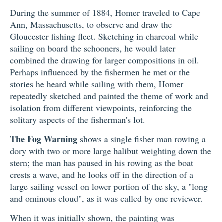
During the summer of 1884, Homer traveled to Cape
Ann, Massachusetts, to observe and draw the
Gloucester fishing fleet. Sketching in charcoal while
sailing on board the schooners, he would later
combined the drawing for larger compositions in oil.
Perhaps influenced by the fishermen he met or the
stories he heard while sailing with them, Homer
repeatedly sketched and painted the theme of work and
isolation from different viewpoints, reinforcing the
solitary aspects of the fisherman's lot.
The Fog Warning
shows a single fisher man rowing a
dory with two or more large halibut weighting down the
stern; the man has paused in his rowing as the boat
crests a wave, and he looks off in the direction of a
large sailing vessel on lower portion of the sky, a "long
and ominous cloud", as it was called by one reviewer.
When it was initially shown, the painting was