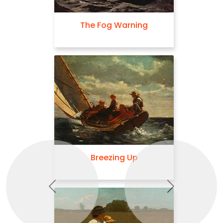
The Fog Warning
Breezing Up
Previous
Next