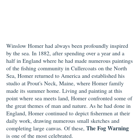
Winslow Homer had always been profoundly inspired
by the sea. In 1882, after spending over a year and a
half in England where he had made numerous paintings
of the fishing community in Cullercoats on the North
Sea, Homer returned to America and established his
studio at Prout's Neck, Maine, where Homer family
made its summer home. Living and painting at this
point where sea meets land, Homer confronted some of
the great themes of man and nature. As he had done in
England, Homer continued to depict fishermen at their
daily work, drawing numerous small sketches and
The Fog Warning
completing large canvas. Of these,
is one of the most celebrated.