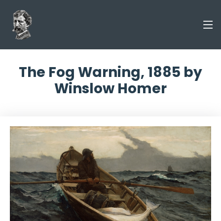
The Fog Warning, 1885 by
Winslow Homer