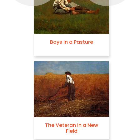
Boys in a Pasture
The Veteran in a New
Field