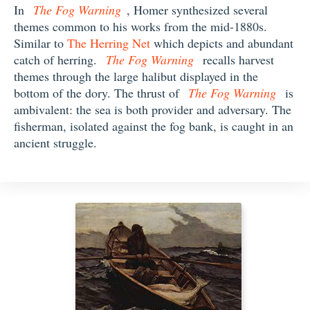
In
The Fog Warning
, Homer synthesized several
themes common to his works from the mid-1880s.
Similar to
The Herring Net
which depicts and abundant
catch of herring.
The Fog Warning
recalls harvest
themes through the large halibut displayed in the
bottom of the dory. The thrust of
The Fog Warning
is
ambivalent: the sea is both provider and adversary. The
fisherman, isolated against the fog bank, is caught in an
ancient struggle.