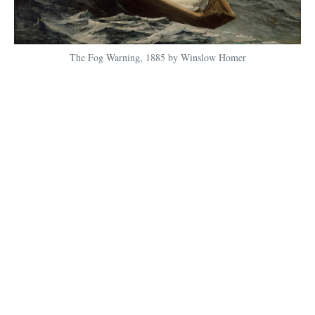
The Fog Warning, 1885 by Winslow Homer