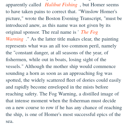
apparently called
Halibut Fishing
, but Homer seems
to have taken pains to correct that. "Winslow Homer's
picture," wrote the Boston Evening Transcript, "must be
introduced anew, as this name was not given by its
original sponsor. The real name is '
The Fog
Warning
." As the latter title makes clear, the painting
represents what was an all too common peril, namely
the "constant danger, at all seasons of the year, of
fishermen, while out in boats, losing sight of the
vessels." Although the mother ship would commence
sounding a horn as soon as an approaching fog was
spotted, the widely scattered fleet of dories could easily
and rapidly become enveloped in the mists before
reaching safety. The Fog Warning, a distilled image of
that intense moment when the fisherman must decide
on a new course to row if he has any chance of reaching
the ship, is one of Homer's most successful epics of the
sea.