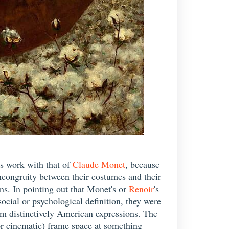
is work with that of
Claude Monet
, because
incongruity between their costumes and their
ns. In pointing out that Monet's or
Renoir
's
cial or psychological definition, they were
hem distinctively American expressions. The
l or cinematic) frame space at something