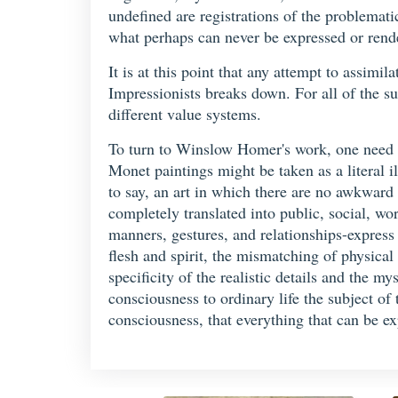
undefined are registrations of the problemati
what perhaps can never be expressed or rend
It is at this point that any attempt to assimi
Impressionists breaks down. For all of the supe
different value systems.
To turn to Winslow Homer's work, one need
Monet paintings might be taken as a literal il
to say, an art in which there are no awkward
completely translated into public, social, wo
manners, gestures, and relationships-express 
flesh and spirit, the mismatching of physical 
specificity of the realistic details and the 
consciousness to ordinary life the subject of 
consciousness, that everything that can be ex