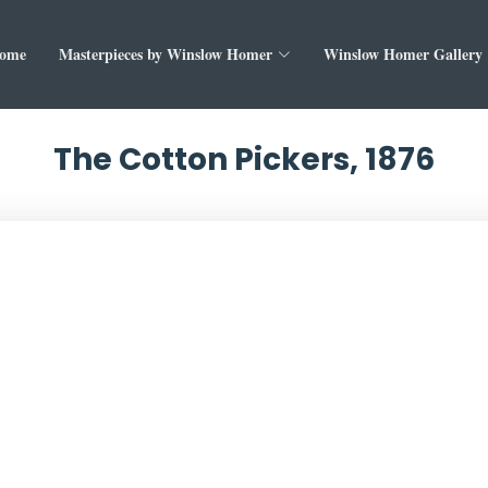
ome
Masterpieces by Winslow Homer
Winslow Homer Gallery
The Cotton Pickers, 1876