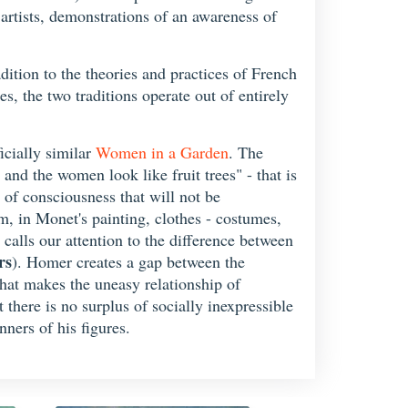
 artists, demonstrations of an awareness of
adition to the theories and practices of French
es, the two traditions operate out of entirely
ficially similar
Women in a Garden
. The
 and the women look like fruit trees" - that is
 of consciousness that will not be
um, in Monet's painting, clothes - costumes,
 calls our attention to the difference between
rs
). Homer creates a gap between the
 that makes the uneasy relationship of
 there is no surplus of socially inexpressible
ners of his figures.