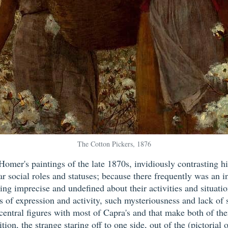
The Cotton Pickers, 1876
mer's paintings of the late 1870s, invidiously contrasting h
ar social roles and statuses; because there frequently was an 
ng imprecise and undefined about their activities and situatio
f expression and activity, such mysteriousness and lack of so
s central figures with most of Capra's and that make both of t
tion, the strange staring off to one side, out of the (pictoria