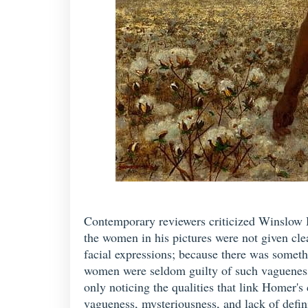
Contemporary reviewers criticized Winslow Ho
the women in his pictures were not given cle
facial expressions; because there was somethi
women were seldom guilty of such vagueness o
only noticing the qualities that link Homer'
vagueness, mysteriousness, and lack of defini