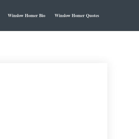
Winslow Homer Bio
Winslow Homer Quotes