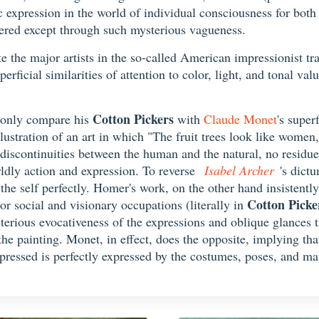
c expression in the world of individual consciousness for both
ered except through such mysterious vagueness.
late the major artists in the so-called American impressionist tr
rficial similarities of attention to color, light, and tonal valu
Cotton Pickers
 only compare his
with
Claude Monet
's super
lustration of an art in which "The fruit trees look like women,
 discontinuities between the human and the natural, no residue
rldly action and expression. To reverse
Isabel Archer
's dict
the self perfectly. Homer's work, on the other hand insistently
Cotton Picke
or social and visionary occupations (literally in
mysterious evocativeness of the expressions and oblique glances
the painting. Monet, in effect, does the opposite, implying that
pressed is perfectly expressed by the costumes, poses, and man